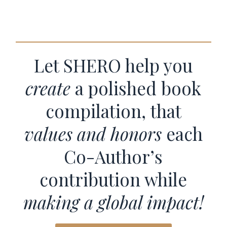
Let SHERO help you
create
a polished book
compilation, that
values and honors
each
Co-Author’s
contribution while
making a global impact!