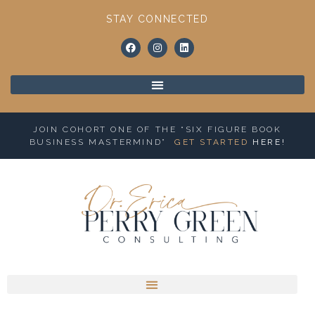
STAY CONNECTED
JOIN COHORT ONE OF THE “SIX FIGURE BOOK
BUSINESS MASTERMIND”
GET STARTED
HERE
!