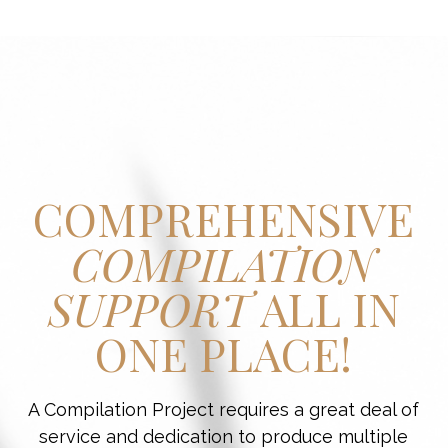
COMPREHENSIVE
COMPILATION
SUPPORT
ALL IN
ONE PLACE!
A Compilation Project requires a great deal of
service and dedication to produce multiple