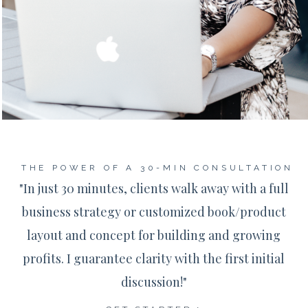
THE POWER OF A 30-MIN CONSULTATION
"In just 30 minutes, clients walk away with a full
business strategy or customized book/product
layout and concept for building and growing
profits. I guarantee clarity with the first initial
discussion!"