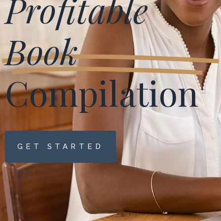
Profitable
Book
Compilation
GET STARTED