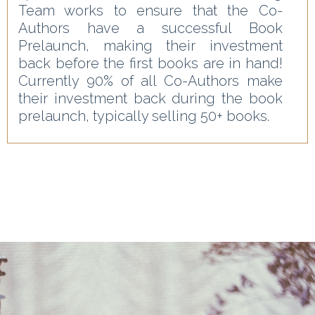
Team works to ensure that the Co-
Authors have a successful Book
Prelaunch, making their investment
back before the first books are in hand!
Currently 90% of all Co-Authors make
their investment back during the book
prelaunch, typically selling 50+ books.