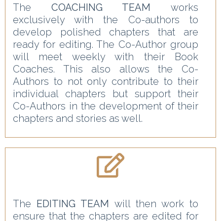
The
COACHING TEAM
works
exclusively with the Co-authors to
develop polished chapters that are
ready for editing. The Co-Author group
will meet weekly with their Book
Coaches. This also allows the Co-
Authors to not only contribute to their
individual chapters but support their
Co-Authors in the development of their
chapters and stories as well.
The
EDITING TEAM
will then work to
ensure that the chapters are edited for