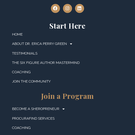
Start Here
HOME
ABOUT DR. ERICA PERRY GREEN
TESTIMONIALS
THE SIX FIGURE AUTHOR MASTERMIND
COACHING
JOIN THE COMMUNITY
Join a Program
BECOME A SHEROPRENEUR
PROCURAFIND SERVICES
COACHING