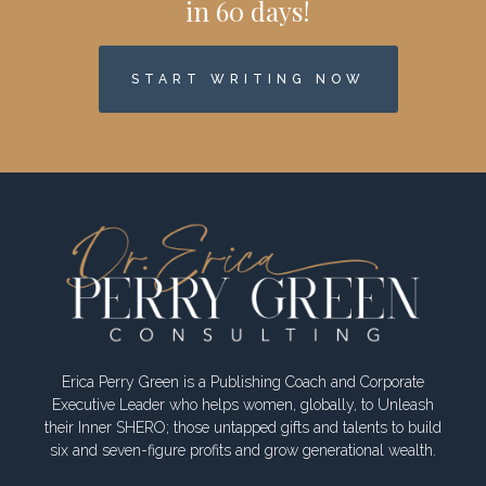
in 60 days!
START WRITING NOW
Erica Perry Green is a Publishing Coach and Corporate
Executive Leader who helps women, globally, to Unleash
their Inner SHERO; those untapped gifts and talents to build
six and seven-figure profits and grow generational wealth.