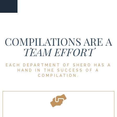
COMPILATIONS ARE A
TEAM EFFORT
EACH DEPARTMENT OF SHERO HAS A
HAND IN THE SUCCESS OF A
COMPILATION.