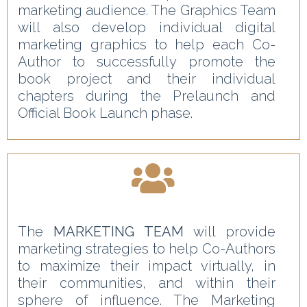
marketing audience. The Graphics Team
will also develop individual digital
marketing graphics to help each Co-
Author to successfully promote the
book project and their individual
chapters during the Prelaunch and
Official Book Launch phase.
The
MARKETING TEAM
will provide
marketing strategies to help Co-Authors
to maximize their impact virtually, in
their communities, and within their
sphere of influence. The Marketing