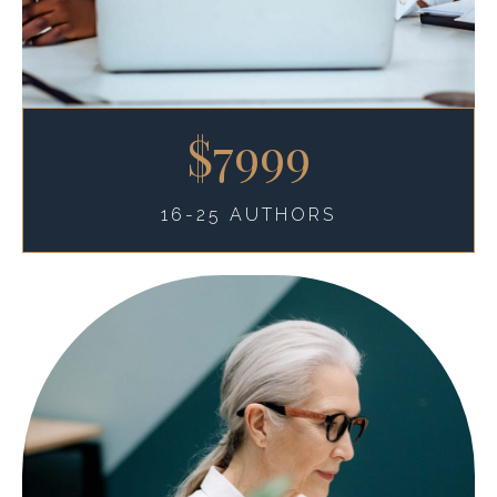
$7999
16-25 AUTHORS