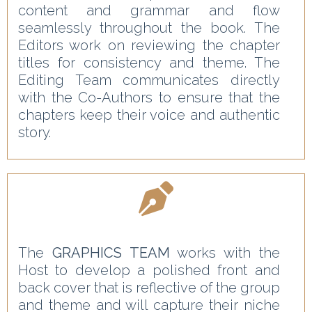
content and grammar and flow
seamlessly throughout the book. The
Editors work on reviewing the chapter
titles for consistency and theme. The
Editing Team communicates directly
with the Co-Authors to ensure that the
chapters keep their voice and authentic
story.
The
GRAPHICS TEAM
works with the
Host to develop a polished front and
back cover that is reflective of the group
and theme and will capture their niche