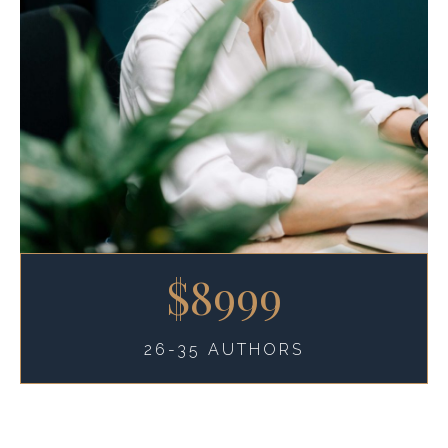
$8999
26-35 AUTHORS