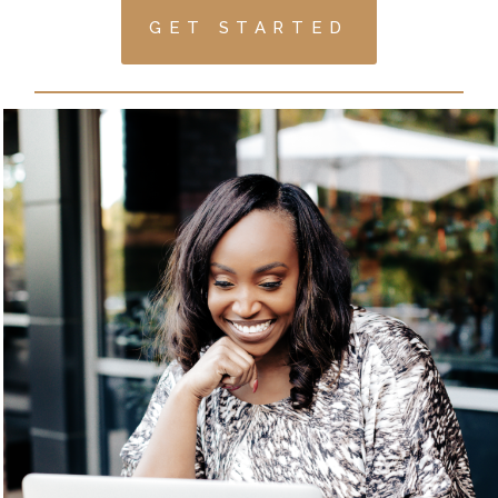
GET STARTED