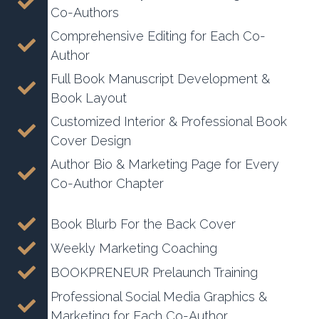
Co-Authors
Comprehensive Editing for Each Co-
Author
Full Book Manuscript Development &
Book Layout
Customized Interior & Professional Book
Cover Design
Author Bio & Marketing Page for Every
Co-Author Chapter
Book Blurb For the Back Cover
Weekly Marketing Coaching
BOOKPRENEUR Prelaunch Training
Professional Social Media Graphics &
Marketing for Each Co-Author