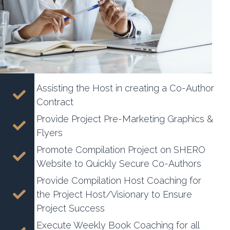
Assisting the Host in creating a Co-Author
Contract
Provide Project Pre-Marketing Graphics &
Flyers
Promote Compilation Project on SHERO
Website to Quickly Secure Co-Authors
Provide Compilation Host Coaching for
the Project Host/Visionary to Ensure
Project Success
Execute Weekly Book Coaching for all