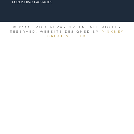
PUBLISHING PACKAGES
© 2022 ERICA PERRY GREEN, ALL RIGHTS
RESERVED. WEBSITE DESIGNED BY
PINKNEY
CREATIVE, LLC