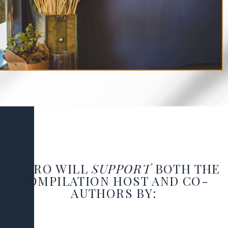
SHERO WILL
SUPPORT
BOTH THE
COMPILATION HOST
AND
CO-
AUTHORS
BY: