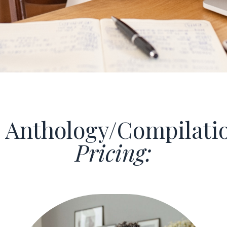
Anthology/Compilati
Pricing: