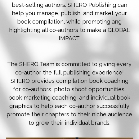
best-selling authors. SHERO Publishing can
help you manage, publish, and market your
book compilation, while promoting ang
highlighting all co-authors to make a GLOBAL
IMPACT.
The SHERO Team is committed to giving every
co-author the full publishing experience!
SHERO provides compilation book coaching
for co-authors, photo shoot opportunities,
book marketing coaching, and individual book
graphics to help each co-author successfully
promote their chapters to their niche audience
to grow their individual brands.