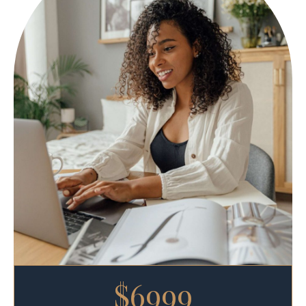
$6999