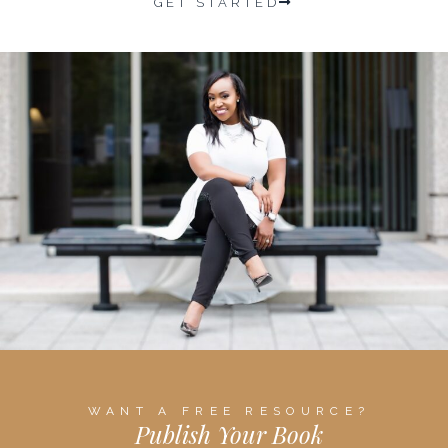
GET STARTED
WANT A FREE RESOURCE?
Publish Your Book