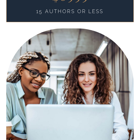
15 AUTHORS OR LESS