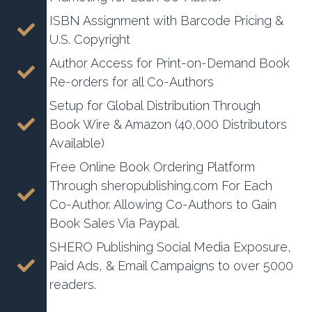
ISBN Assignment with Barcode Pricing &
U.S. Copyright
Author Access for Print-on-Demand Book
Re-orders for all Co-Authors
Setup for Global Distribution Through
Book Wire & Amazon (40,000 Distributors
Available)
Free Online Book Ordering Platform
Through sheropublishing.com For Each
Co-Author. Allowing Co-Authors to Gain
Book Sales Via Paypal.
SHERO Publishing Social Media Exposure,
Paid Ads, & Email Campaigns to over 5000
readers.