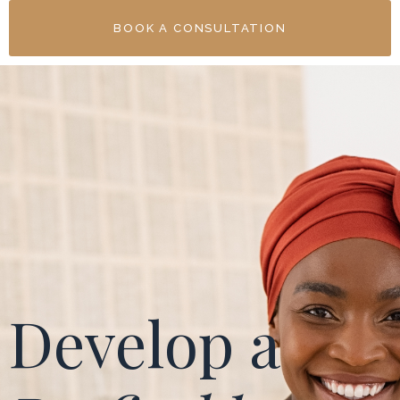
BOOK A CONSULTATION
Develop a